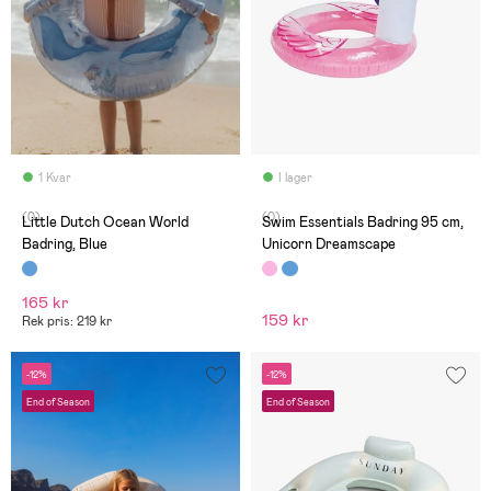
1 Kvar
I lager
(0)
(0)
Little Dutch Ocean World
Swim Essentials Badring 95 cm,
Badring, Blue
Unicorn Dreamscape
165 kr
159 kr
Rek pris: 219 kr
-12%
-12%
End of Season
End of Season