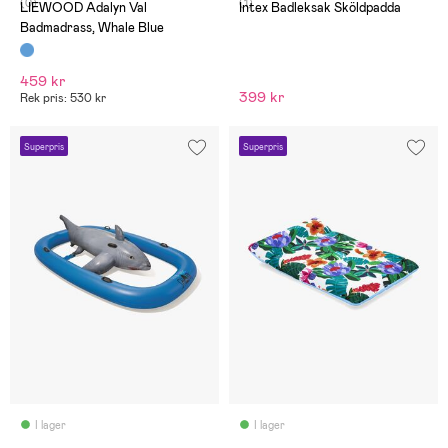
(0)
(1)
LIEWOOD Adalyn Val
Intex Badleksak Sköldpadda
Badmadrass, Whale Blue
459 kr
399 kr
Rek pris: 530 kr
Superpris
Superpris
I lager
I lager