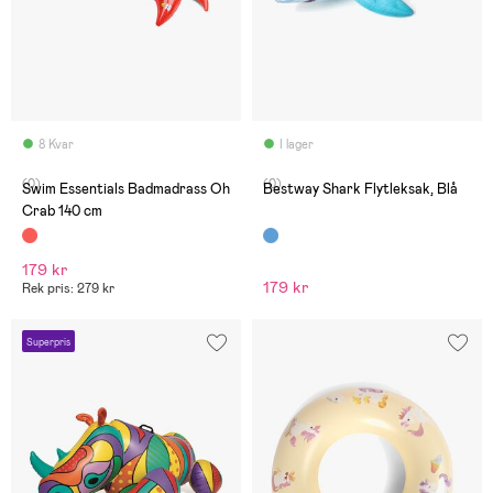
8 Kvar
I lager
(0)
(0)
Swim Essentials Badmadrass Oh
Bestway Shark Flytleksak, Blå
Crab 140 cm
179 kr
179 kr
Rek pris: 279 kr
Superpris