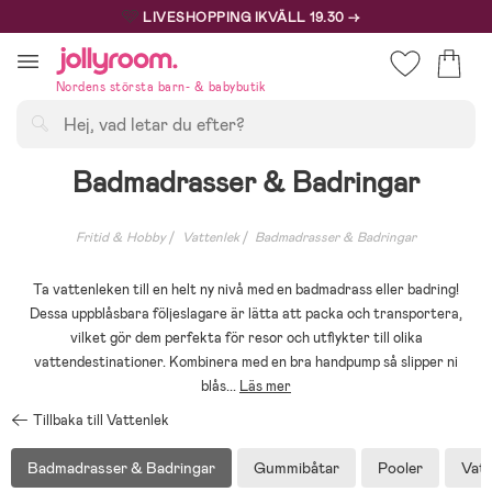
Hoppa
🩷
LIVESHOPPING IKVÄLL 19.30 →
till
innehållet
Nordens största barn- & babybutik
Sök
Badmadrasser & Badringar
Fritid & Hobby
Vattenlek
Badmadrasser & Badringar
Ta vattenleken till en helt ny nivå med en badmadrass eller badring!
Dessa uppblåsbara följeslagare är lätta att packa och transportera,
vilket gör dem perfekta för resor och utflykter till olika
vattendestinationer. Kombinera med en bra handpump så slipper ni
blås
...
Läs mer
Tillbaka till Vattenlek
Badmadrasser & Badringar
Gummibåtar
Pooler
Vatt