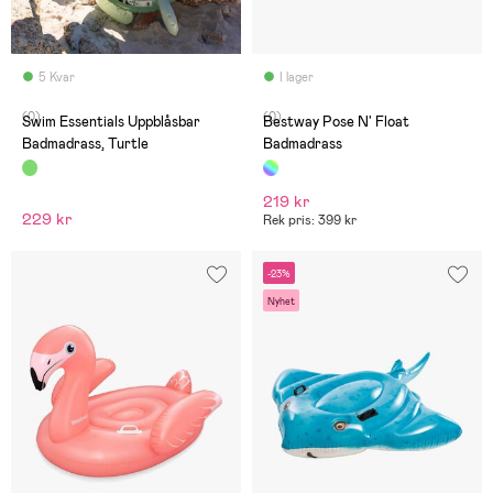
5 Kvar
I lager
(0)
(0)
Swim Essentials Uppblåsbar
Bestway Pose N' Float
Badmadrass, Turtle
Badmadrass
219 kr
229 kr
Rek pris: 399 kr
-23%
Nyhet