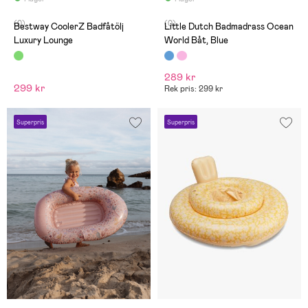
(0)
(0)
Bestway CoolerZ Badfåtölj
Little Dutch Badmadrass Ocean
Luxury Lounge
World Båt, Blue
289 kr
299 kr
Rek pris: 299 kr
Superpris
Superpris