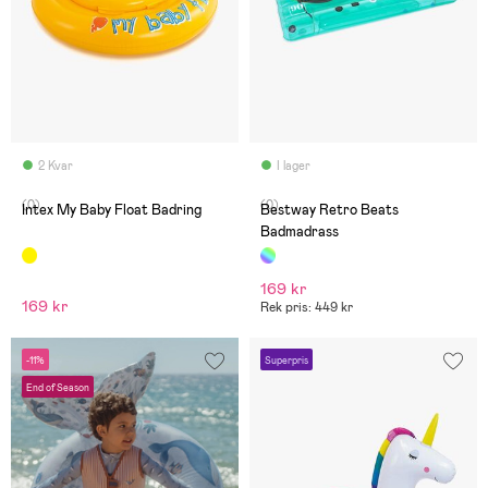
2 Kvar
I lager
(0)
(0)
Intex My Baby Float Badring
Bestway Retro Beats
Badmadrass
169 kr
169 kr
Rek pris: 449 kr
-11%
Superpris
End of Season