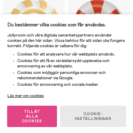
Du bestämmer vilka cookies som får användas.
Jollyroom och våra digitala samarbetspartners använder
cookies på den här sidan. Vissa behövs för att sidan ska fungera
korrekt. Följande cookies är valbara för dig:
Cookies för att analysera hur vår webbplats används.
Cookies för att få en skräddarsydd upplevelse och
annonsering av vår webbplats.
Cookies som möjliggör personliga annonser och
3 Kvar
I lager
rekommendationer via Google.
(0)
(0)
Kundservice
Cookies för annonsering och sociala medier.
SwimEssentials Badring 105 cm,
Swim Essentials Badring 120 cm,
Sunshine
Saint Tropez Beige
Läs mer om cookies
109 kr
99 kr
Rek pris: 149 kr
TILLÅT
COOKIE-
ALLA
INSTÄLLNINGAR
COOKIES
1
/
2