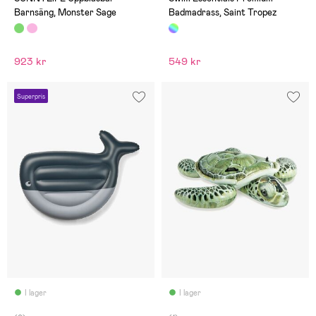
Barnsäng, Monster Sage
Badmadrass, Saint Tropez
923 kr
549 kr
Superpris
I lager
I lager