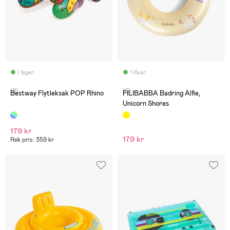
I lager
1 Kvar
(2)
(0)
Bestway Flytleksak POP Rhino
FILIBABBA Badring Alfie,
Unicorn Shores
179 kr
179 kr
Rek pris: 359 kr