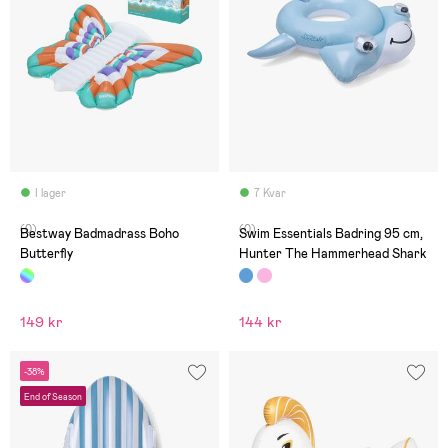
I lager
7 Kvar
(0)
(0)
Bestway Badmadrass Boho
Swim Essentials Badring 95 cm,
Butterfly
Hunter The Hammerhead Shark
149 kr
144 kr
-38%
End of Season