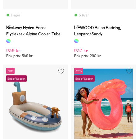
I lager
5 Kvar
(0)
(0)
Bestway Hydro-Force
LIEWOOD Baloo Badring,
Flytleksak Alpine Cooler Tube
Leopard/Sandy
239 kr
237 kr
Rek pris: 349 kr
Rek pris: 290 kr
-15%
-24%
End of Season
End of Season