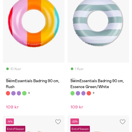
10 Kvar
1 Kvar
(0)
(0)
SwimEssentials Badring 90 cm,
SwimEssentials Badring 90 cm,
Rush
Essence Green/White
109 kr
109 kr
-14%
-29%
End of Season
End of Season