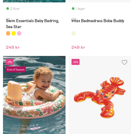
2 Kvar
I lager
(1)
(0)
Swim Essentials Baby Badring,
Intex Badmadrass Boba Buddy
Sea Star
249 kr
249 kr
-11%
-14%
End of Season