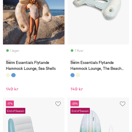
I lager
1 Kvar
(0)
(0)
Swim Essentials Flytande
Swim Essentials Flytande
Hammock Lounge, Sea Shells
Hammock Lounge, The Beach
Club
149 kr
149 kr
-17%
-25%
End of Season
End of Season