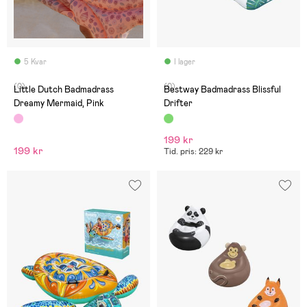
5 Kvar
I lager
(0)
(0)
Little Dutch Badmadrass
Bestway Badmadrass Blissful
Dreamy Mermaid, Pink
Drifter
199 kr
199 kr
Tid. pris: 229 kr