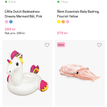
5 Kvar
7 Kvar
(0)
(1)
Little Dutch Badmadrass
Swim Essentials Baby Badring,
Dreamy Mermaid Båt, Pink
Flourish Yellow
289 kr
279 kr
Rek pris: 299 kr
Nyhet