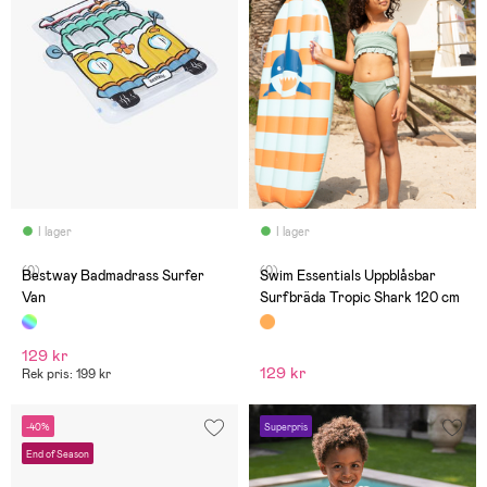
I lager
I lager
(0)
(0)
Bestway Badmadrass Surfer
Swim Essentials Uppblåsbar
Van
Surfbräda Tropic Shark 120 cm
129 kr
129 kr
Rek pris: 199 kr
-40%
Superpris
End of Season