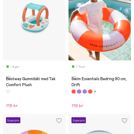
I lager
7 Kvar
(0)
(0)
Bestway Gummibåt med Tak
Swim Essentials Badring 90 cm,
Comfort Plush
Drift
119 kr
119 kr
Superpris
Superpris