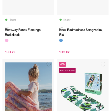
I lager
I lager
(0)
(0)
Bestway Fancy Flamingo
Intex Badmadrass Stingrocka,
Badleksak
Blå
199 kr
199 kr
-13%
End of Season