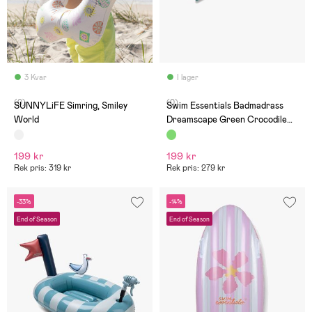
3 Kvar
I lager
(0)
(0)
SUNNYLiFE Simring, Smiley
Swim Essentials Badmadrass
World
Dreamscape Green Crocodile
177 cm
199 kr
199 kr
Rek pris: 319 kr
Rek pris: 279 kr
-33%
-14%
End of Season
End of Season