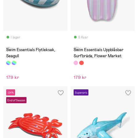
I lager
8 Kvar
(1)
(0)
Swim Essentials Flytleksak,
Swim Essentials Uppblåsbar
Seagull
Surfbräda, Flower Market
179 kr
179 kr
-24%
Superpris
End of Season