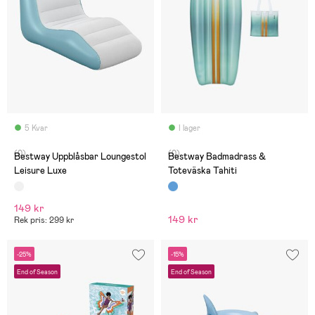
5 Kvar
I lager
(0)
(0)
Bestway Uppblåsbar Loungestol
Bestway Badmadrass &
Leisure Luxe
Toteväska Tahiti
149 kr
149 kr
Rek pris: 299 kr
-25%
-15%
End of Season
End of Season