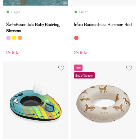
I lager
1 Kvar
(1)
(0)
SwimEssentials Baby Badring,
Intex Badmadrass Hummer, Röd
Blossom
249 kr
249 kr
-15%
End of Season