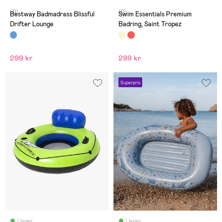
(0)
(0)
Bestway Badmadrass Blissful
Swim Essentials Premium
Drifter Lounge
Badring, Saint Tropez
299 kr
299 kr
Superpris
I lager
I lager