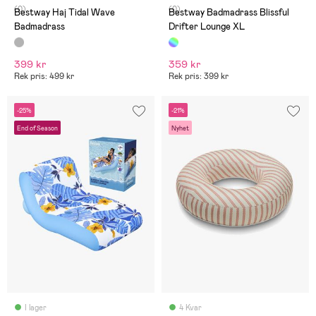
(0)
(0)
Bestway Haj Tidal Wave
Bestway Badmadrass Blissful
Badmadrass
Drifter Lounge XL
399 kr
359 kr
Rek pris: 499 kr
Rek pris: 399 kr
-25%
-21%
End of Season
Nyhet
I lager
4 Kvar