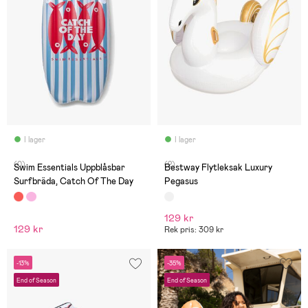
I lager
I lager
(0)
(2)
Swim Essentials Uppblåsbar
Bestway Flytleksak Luxury
Surfbräda, Catch Of The Day
Pegasus
129 kr
129 kr
Rek pris: 309 kr
-13%
-35%
End of Season
End of Season